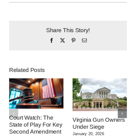
Share This Story!
Facebook
X
Pinterest
Email
Related Posts
Court Watch: The
Virginia Gun Owners
State of Play For Key
Under Siege
Second Amendment
January 20, 2026