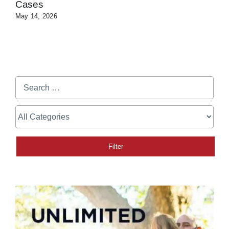
Cases
May 14, 2026