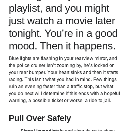
playlist, and you might
just watch a movie later
tonight. You’re in a good
mood. Then it happens.
Blue lights are flashing in your rearview mirror, and
the police cruiser isn’t zooming by, he’s locked on
your rear bumper. Your heart sinks and then it starts
racing. This isn’t what you had in mind. Few things
ruin an evening faster than a traffic stop, but what
you do next will determine if this ends with a hopeful
warning, a possible ticket or worse, a ride to jail.
Pull Over Safely