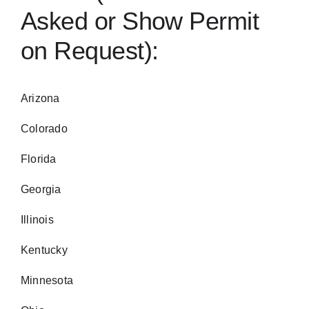
Asked or Show Permit
on Request):
Arizona
Colorado
Florida
Georgia
Illinois
Kentucky
Minnesota