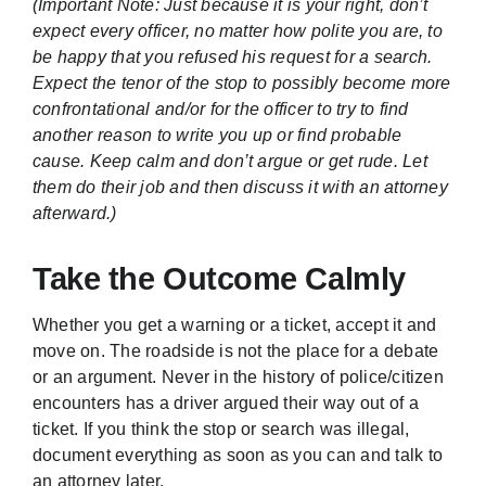
(Important Note: Just because it is your right, don’t
expect every officer, no matter how polite you are, to
be happy that you refused his request for a search.
Expect the tenor of the stop to possibly become more
confrontational and/or for the officer to try to find
another reason to write you up or find probable
cause. Keep calm and don’t argue or get rude. Let
them do their job and then discuss it with an attorney
afterward.)
Take the Outcome Calmly
Whether you get a warning or a ticket, accept it and
move on. The roadside is not the place for a debate
or an argument. Never in the history of police/citizen
encounters has a driver argued their way out of a
ticket. If you think the stop or search was illegal,
document everything as soon as you can and talk to
an attorney later.