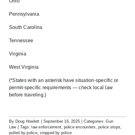
Ohio
Pennsylvania
South Carolina
Tennessee
Virginia
West Virginia
(*States with an asterisk have situation-specific or
permit-specific requirements — check local law
before traveling.)
By
Doug Howlett
|
September 16, 2025
|
Categories:
Gun
Law
|
Tags:
law enforcement
,
police encounters
,
police stops
,
pulled by police
,
stopped by police