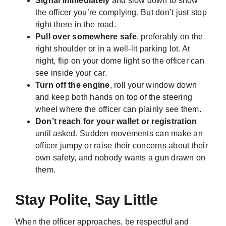
Signal immediately
and slow down to show
the officer you’re complying. But don’t just stop
right there in the road.
Pull over somewhere safe
, preferably on the
right shoulder or in a well-lit parking lot. At
night, flip on your dome light so the officer can
see inside your car.
Turn off the engine
, roll your window down
and keep both hands on top of the steering
wheel where the officer can plainly see them.
Don’t reach for your wallet or registration
until asked. Sudden movements can make an
officer jumpy or raise their concerns about their
own safety, and nobody wants a gun drawn on
them.
Stay Polite, Say Little
When the officer approaches, be respectful and