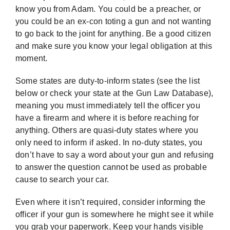
know you from Adam. You could be a preacher, or
you could be an ex-con toting a gun and not wanting
to go back to the joint for anything. Be a good citizen
and make sure you know your legal obligation at this
moment.
Some states are duty-to-inform states (see the list
below or check your state at the
Gun Law Database
),
meaning you must immediately tell the officer you
have a firearm and where it is before reaching for
anything. Others are quasi-duty states where you
only need to inform if asked. In no-duty states, you
don’t have to say a word about your gun and refusing
to answer the question cannot be used as probable
cause to search your car.
Even where it isn’t required, consider informing the
officer if your gun is somewhere he might see it while
you grab your paperwork. Keep your hands visible