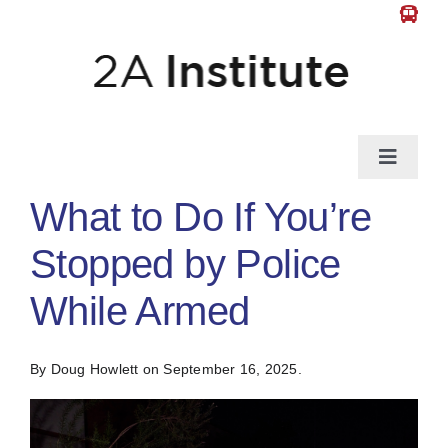
Skip
to
content
Toggle
Naviga
What to Do If You’re
News
Stopped by Police
Gun Law
While Armed
Self-Defense
By Doug Howlett
on September 16, 2025.
Guns & Gear