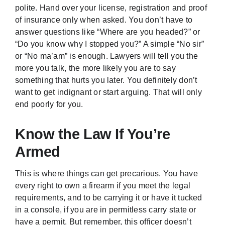
polite. Hand over your license, registration and proof
of insurance only when asked. You don’t have to
answer questions like “Where are you headed?” or
“Do you know why I stopped you?” A simple “No sir”
or “No ma’am” is enough. Lawyers will tell you the
more you talk, the more likely you are to say
something that hurts you later. You definitely don’t
want to get indignant or start arguing. That will only
end poorly for you.
Know the Law If You’re
Armed
This is where things can get precarious. You have
every right to own a firearm if you meet the legal
requirements, and to be carrying it or have it tucked
in a console, if you are in permitless carry state or
have a permit. But remember, this officer doesn’t