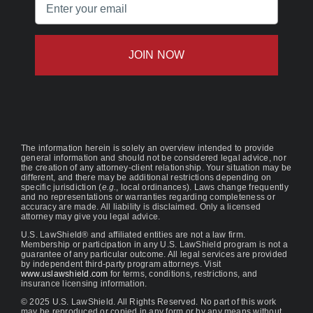
Email
(Required)
The information herein is solely an overview intended to provide
general information and should not be considered legal advice, nor
the creation of any attorney-client relationship. Your situation may be
different, and there may be additional restrictions depending on
specific jurisdiction (
e.g.
, local ordinances). Laws change frequently
and no representations or warranties regarding completeness or
accuracy are made. All liability is disclaimed. Only a licensed
attorney may give you legal advice.
U.S. LawShield® and affiliated entities are not a law firm.
Membership or participation in any U.S. LawShield program is not a
guarantee of any particular outcome. All legal services are provided
by independent third-party program attorneys. Visit
www.uslawshield.com
for terms, conditions, restrictions, and
insurance licensing information.
© 2025 U.S. LawShield. All Rights Reserved. No part of this work
may be reproduced or copied in any form or by any means without