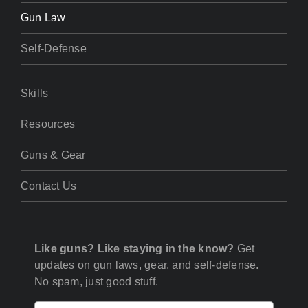
Gun Law
Self-Defense
Skills
Resources
Guns & Gear
Contact Us
Like guns? Like staying in the know?
Get
updates on gun laws, gear, and self-defense.
No spam, just good stuff.