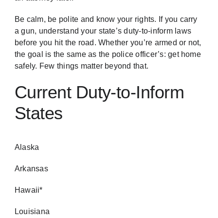
Be calm, be polite and know your rights. If you carry
a gun, understand your state’s duty-to-inform laws
before you hit the road. Whether you’re armed or not,
the goal is the same as the police officer’s: get home
safely. Few things matter beyond that.
Current Duty-to-Inform
States
Alaska
Arkansas
Hawaii*
Louisiana