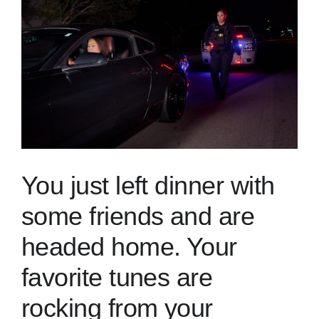
Skills
Resources
You just left dinner with
some friends and are
headed home. Your
favorite tunes are
rocking from your