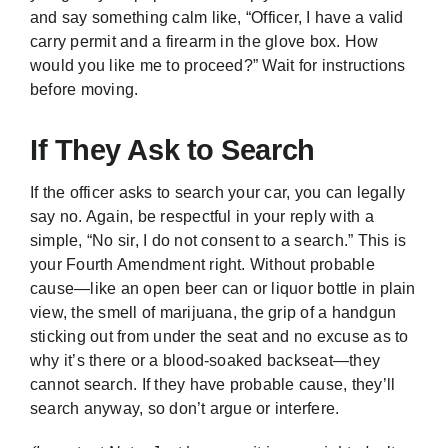
and say something calm like, “Officer, I have a valid
carry permit and a firearm in the glove box. How
would you like me to proceed?” Wait for instructions
before moving.
If They Ask to Search
If the officer asks to search your car, you can legally
say no. Again, be respectful in your reply with a
simple, “No sir, I do not consent to a search.” This is
your Fourth Amendment right. Without probable
cause—like an open beer can or liquor bottle in plain
view, the smell of marijuana, the grip of a handgun
sticking out from under the seat and no excuse as to
why it’s there or a blood-soaked backseat—they
cannot search. If they have probable cause, they’ll
search anyway, so don’t argue or interfere.