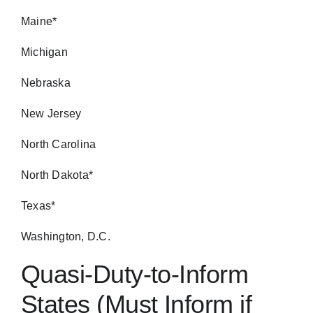
Maine*
Michigan
Nebraska
New Jersey
North Carolina
North Dakota*
Texas*
Washington, D.C.
Quasi-Duty-to-Inform
States (Must Inform if