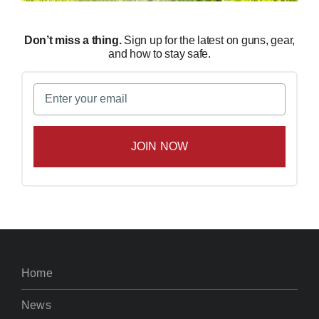
Don’t miss a thing.
Sign up for the latest on guns, gear,
and how to stay safe.
Email
(Required)
Home
News