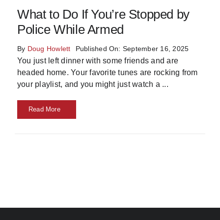
What to Do If You’re Stopped by
Skills
Police While Armed
Resources
By
Doug Howlett
Published On: September 16, 2025
You just left dinner with some friends and are
headed home. Your favorite tunes are rocking from
your playlist, and you might just watch a
...
Read More