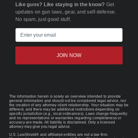
Like guns? Like staying in the know?
Get
updates on gun laws, gear, and self-defense.
No spam, just good stuff.
Email
(Required)
The information herein is solely an overview intended to provide
general information and should not be considered legal advice, nor
the creation of any attorney-client relationship. Your situation may be
different, and there may be additional restrictions depending on
specific jurisdiction (
e.g.
, local ordinances). Laws change frequently
and no representations or warranties regarding completeness or
accuracy are made. All liability is disclaimed. Only a licensed
attorney may give you legal advice.
U.S. LawShield® and affiliated entities are not a law firm.