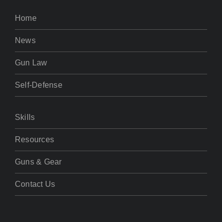
Home
News
Gun Law
Self-Defense
Skills
Resources
Guns & Gear
Contact Us