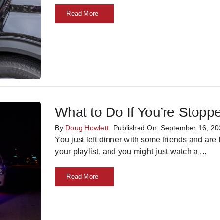
Read More
What to Do If You’re Stopp
By
Doug Howlett
Published On: September 16, 20
You just left dinner with some friends and are
your playlist, and you might just watch a
...
Read More