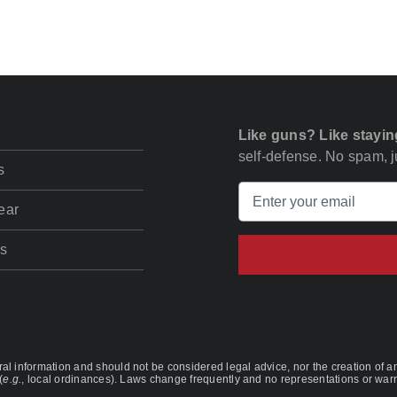
Like guns? Like stayin
self-defense. No spam, ju
s
ear
s
l information and should not be considered legal advice, nor the creation of any
(
e.g.
, local ordinances). Laws change frequently and no representations or warra