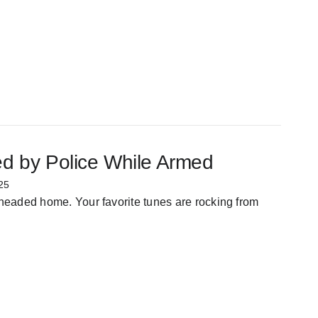
ed by Police While Armed
25
 headed home. Your favorite tunes are rocking from