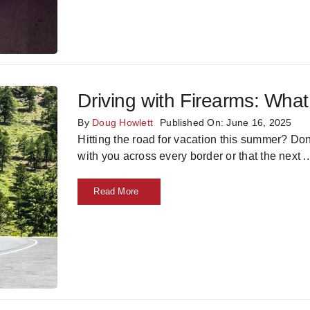
Driving with Firearms: Wh
By
Doug Howlett
Published On: June 16, 2025
Hitting the road for vacation this summer? Do
with you across every border or that the next
..
Read More