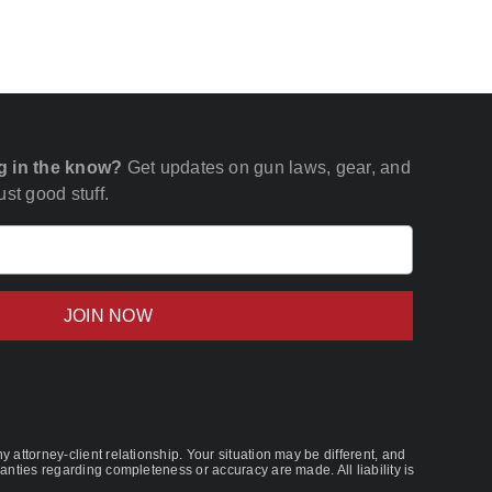
g in the know?
Get updates on gun laws, gear, and
st good stuff.
Email
(Required)
 attorney-client relationship. Your situation may be different, and
nties regarding completeness or accuracy are made. All liability is