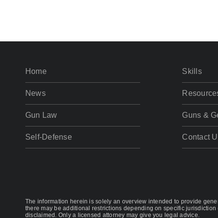
Home
Skills
News
Resource
Gun Law
Guns & G
Self-Defense
Contact U
The information herein is solely an overview intended to provide genera
there may be additional restrictions depending on specific jurisdiction 
disclaimed. Only a licensed attorney may give you legal advice.