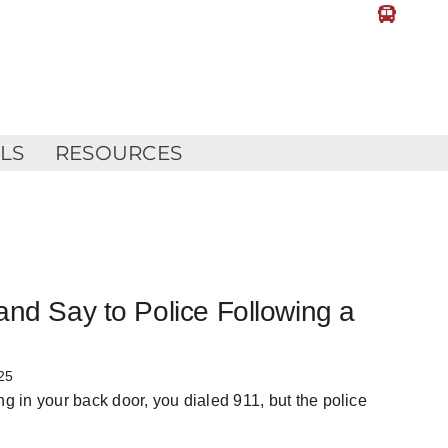
LLS
RESOURCES
and Say to Police Following a
25
 in your back door, you dialed 911, but the police