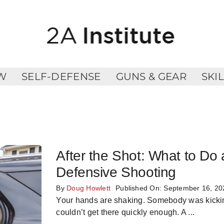
W
SELF-DEFENSE
GUNS & GEAR
SKI
After the Shot: What to Do 
Defensive Shooting
By
Doug Howlett
Published On: September 16, 20
Your hands are shaking. Somebody was kicking
couldn’t get there quickly enough. A
...