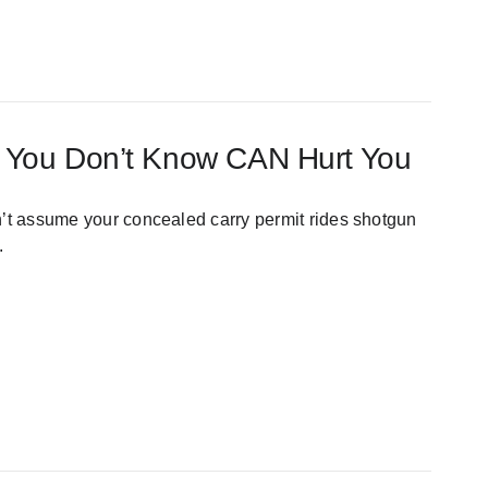
at You Don’t Know CAN Hurt You
n’t assume your concealed carry permit rides shotgun
.