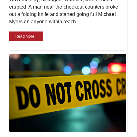
erupted. A man near the checkout counters broke
out a folding knife and started going full Michael
Myers on anyone within reach.
Read More