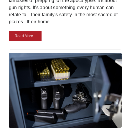
fantasies or prepping for the apocalypse. It's about
gun rights. It's about something every human can
relate to—their family's safety in the most sacred of
places...their home.
Read More