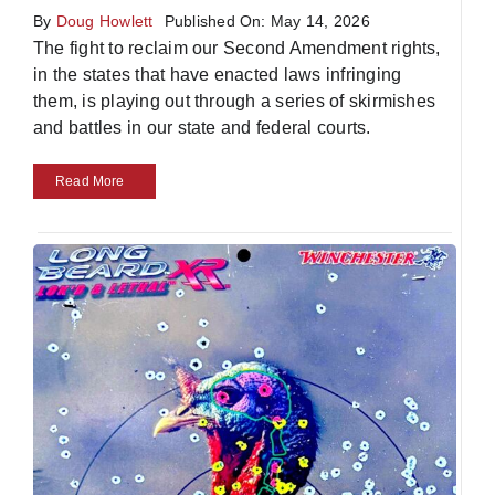
By
Doug Howlett
Published On: May 14, 2026
The fight to reclaim our Second Amendment rights,
in the states that have enacted laws infringing
them, is playing out through a series of skirmishes
and battles in our state and federal courts.
Read More