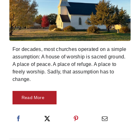
Skills
Resources
For decades, most churches operated on a simple
assumption: A house of worship is sacred ground.
A place of peace. A place of refuge. A place to
freely worship. Sadly, that assumption has to
change.
Read More