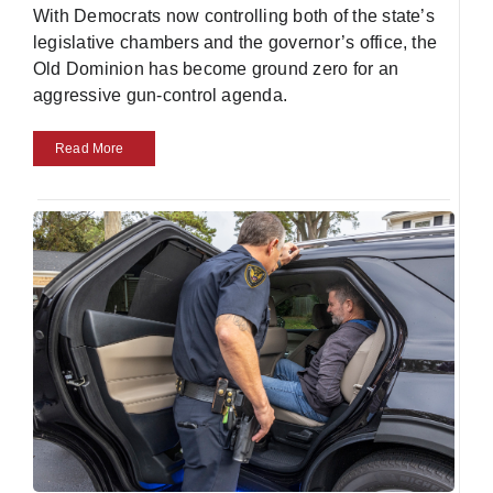
With Democrats now controlling both of the state’s
legislative chambers and the governor’s office, the
Old Dominion has become ground zero for an
aggressive gun-control agenda.
Read More