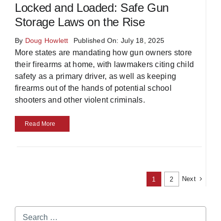
Locked and Loaded: Safe Gun
Storage Laws on the Rise
By
Doug Howlett
Published On: July 18, 2025
More states are mandating how gun owners store
their firearms at home, with lawmakers citing child
safety as a primary driver, as well as keeping
firearms out of the hands of potential school
shooters and other violent criminals.
Read More
Next
1
2