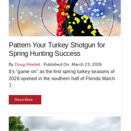
Pattern Your Turkey Shotgun for
Spring Hunting Success
By
Doug Howlett
Published On: March 23, 2026
It's "game on" as the first spring turkey seasons of
2026 opened in the southern half of Florida March
7.
Read More