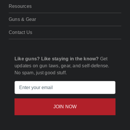
Resources
Guns & Gear
Contact Us
Like guns? Like staying in the know?
Get
updates on gun laws, gear, and self-defense.
No spam, just good stuff.
Email
(Required)