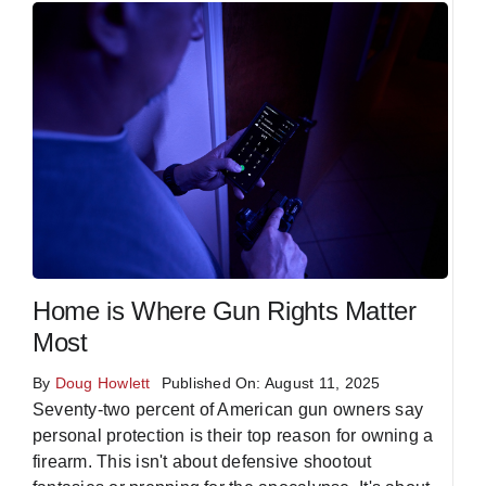
Home is Where Gun Rights Matter
Most
By
Doug Howlett
Published On: August 11, 2025
Seventy-two percent of American gun owners say
personal protection is their top reason for owning a
firearm. This isn't about defensive shootout