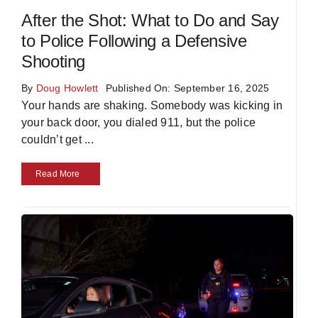
After the Shot: What to Do and Say
to Police Following a Defensive
Shooting
By
Doug Howlett
Published On: September 16, 2025
Your hands are shaking. Somebody was kicking in
your back door, you dialed 911, but the police
couldn’t get
...
Read More