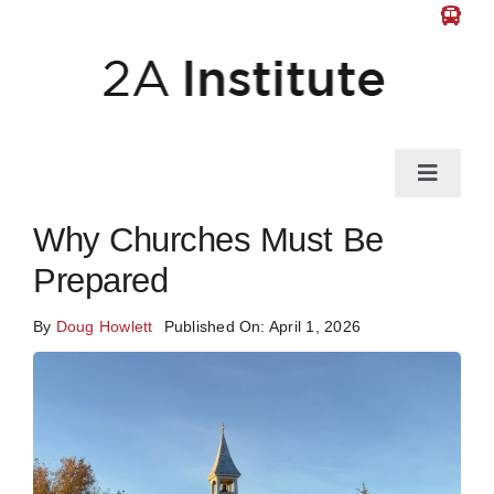
Skip
to
content
Toggle
Naviga
News
Why Churches Must Be
Prepared
Gun Law
By
Doug Howlett
Published On: April 1, 2026
Self-Defense
Guns & Gear