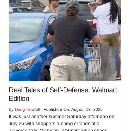
Real Tales of Self-Defense: Walmart
Edition
By
Doug Howlett
Published On: August 19, 2025
It was just another summer Saturday afternoon on
July 26 with shoppers running errands at a
Traverse City, Michigan, Walmart, when chaos