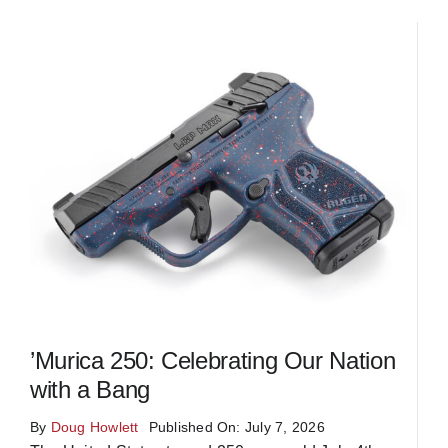
’Murica 250: Celebrating Our Nation
with a Bang
By
Doug Howlett
Published On: July 7, 2026