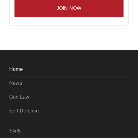
Home
News
Gun Law
Self-Defense
Skills