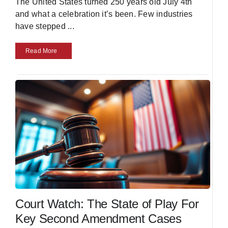
The United States turned 250 years old July 4th
and what a celebration it’s been. Few industries
have stepped
...
Read More
Court Watch: The State of Play For
Key Second Amendment Cases