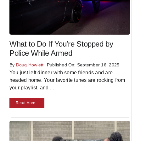
What to Do If You’re Stopped by
Police While Armed
By
Doug Howlett
Published On: September 16, 2025
You just left dinner with some friends and are
headed home. Your favorite tunes are rocking from
your playlist, and
...
Read More