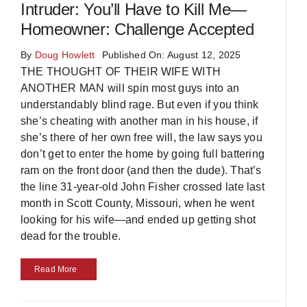
Intruder: You’ll Have to Kill Me—
Homeowner: Challenge Accepted
By
Doug Howlett
Published On: August 12, 2025
THE THOUGHT OF THEIR WIFE WITH
ANOTHER MAN will spin most guys into an
understandably blind rage. But even if you think
she’s cheating with another man in his house, if
she’s there of her own free will, the law says you
don’t get to enter the home by going full battering
ram on the front door (and then the dude). That’s
the line 31-year-old John Fisher crossed late last
month in Scott County, Missouri, when he went
looking for his wife—and ended up getting shot
dead for the trouble.
Read More