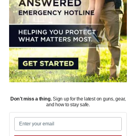
Don’t miss a thing.
Sign up for the latest on guns, gear,
and how to stay safe.
Email
(Required)