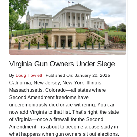
Virginia Gun Owners Under Siege
By
Doug Howlett
Published On: January 20, 2026
California, New Jersey, New York, Illinois,
Massachusetts, Colorado—all states where
Second Amendment freedoms have
unceremoniously died or are withering. You can
now add Virginia to that list. That’s right, the state
of Virginia—once a firewall for the Second
Amendment—is about to become a case study in
what happens when gun owners sit out elections.