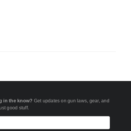
g in the know?
Get updates on gun laws, gear, and
st good stuff.
Email
(Required)