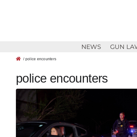
Skip
to
content
NEWS
GUN LA
/ police encounters
police encounters