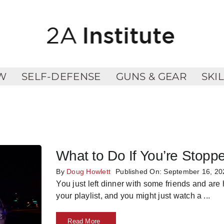
W
SELF-DEFENSE
GUNS & GEAR
SKI
What to Do If You’re Stopp
By
Doug Howlett
Published On: September 16, 20
You just left dinner with some friends and are
your playlist, and you might just watch a
...
Read More