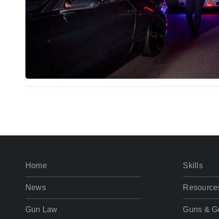
Home
Skills
News
Resource
Gun Law
Guns & G