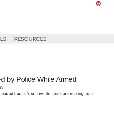
LLS
RESOURCES
ed by Police While Armed
25
 headed home. Your favorite tunes are rocking from