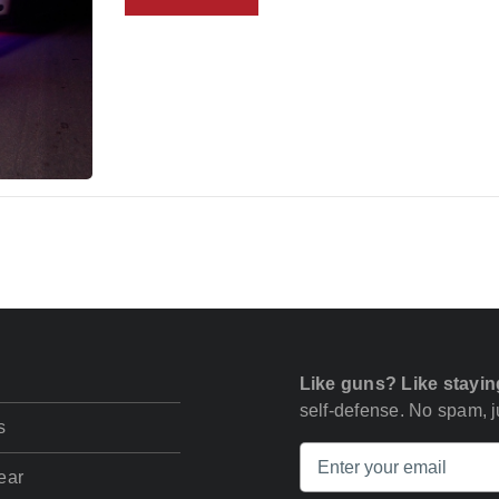
Like guns? Like stayin
self-defense. No spam, ju
s
ear