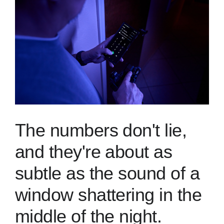
Skills
Resources
The numbers don't lie,
and they're about as
subtle as the sound of a
window shattering in the
middle of the night.