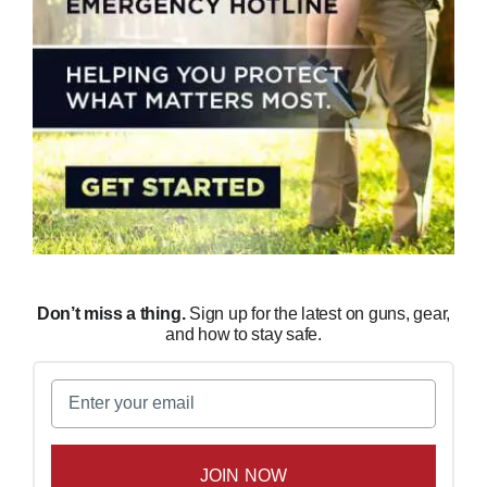
Don’t miss a thing.
Sign up for the latest on guns, gear,
and how to stay safe.
Email
(Required)