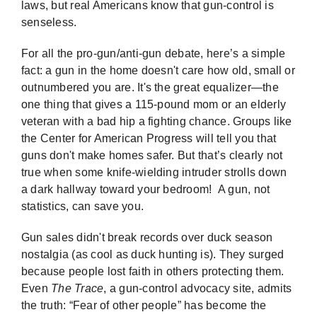
laws, but real Americans know that gun-control is
senseless.
For all the pro-gun/anti-gun debate, here’s a simple
fact: a gun in the home doesn't care how old, small or
outnumbered you are. It's the great equalizer—the
one thing that gives a 115-pound mom or an elderly
veteran with a bad hip a fighting chance. Groups like
the
Center for American Progress
will tell you that
guns don't make homes safer. But that’s clearly not
true when some knife-wielding intruder strolls down
a dark hallway toward your bedroom! A gun, not
statistics, can save you.
Gun sales didn't break records over duck season
nostalgia (as cool as duck hunting is). They surged
because people lost faith in others protecting them.
Even
The Trace
, a gun-control advocacy site, admits
the truth: “Fear of other people” has become the