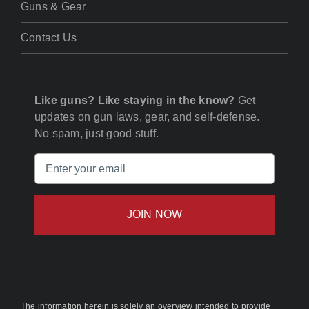
Guns & Gear
Contact Us
Like guns? Like staying in the know?
Get
updates on gun laws, gear, and self-defense.
No spam, just good stuff.
Email
(Required)
The information herein is solely an overview intended to provide