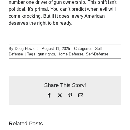
number one driver of gun ownership. This shift isn't
political. It's primal. You can’t predict when evil will
come knocking. But if it does, every American
deserves the right to be ready.
By
Doug Howlett
|
August 11, 2025
|
Categories:
Self-
Defense
|
Tags:
gun rights
,
Home Defense
,
Self-Defense
Share This Story!
Facebook
X
Pinterest
Email
Related Posts