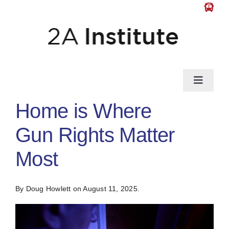
Skip
to
content
Toggle
Naviga
Home is Where
News
Gun Rights Matter
Gun Law
Most
Self-Defense
By Doug Howlett
on August 11, 2025.
Guns & Gear