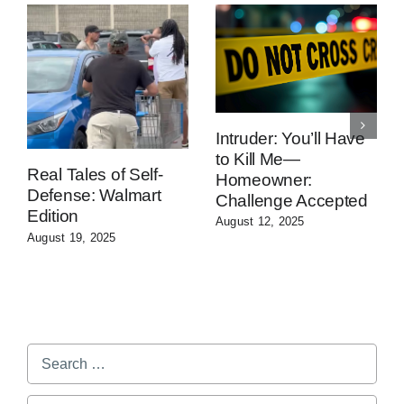
Intruder: You’ll Have
to Kill Me—
Real Tales of Self-
Homeowner:
Defense: Walmart
Challenge Accepted
Edition
August 12, 2025
August 19, 2025