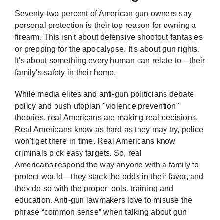
Seventy-two percent
of American gun owners say
personal protection is their top reason for owning a
firearm
. This isn't about defensive shootout fantasies
or prepping for the apocalypse. It's about gun rights.
It's about something every human can relate to—their
family's safety in their home.
While media elites and anti-gun politicians debate
policy and push utopian "violence prevention"
theories, real Americans are making real decisions.
Real Americans know as hard as they may try, police
won't get there in time. Real Americans know
criminals pick easy targets. So, real
Americans respond the way anyone with a family to
protect would—they stack the odds in their favor, and
they do so with the proper tools, training and
education. Anti-gun lawmakers love to misuse the
phrase “common sense” when talking about gun