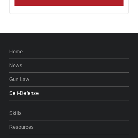
Home
News
Gun Law
Self-Defense
Skills
Resources