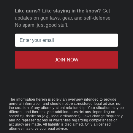
Like guns? Like staying in the know?
Get
updates on gun laws, gear, and self-defense.
No spam, just good stuff.
Email
(Required)
The information herein is solely an overview intended to provide
general information and should not be considered legal advice, nor
the creation of any attorney-client relationship. Your situation may be
different, and there may be additional restrictions depending on
specific jurisdiction (
e.g.
, local ordinances). Laws change frequently
and no representations or warranties regarding completeness or
accuracy are made. All liability is disclaimed. Only a licensed
attorney may give you legal advice.