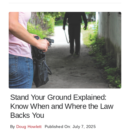
Stand Your Ground Explained:
Know When and Where the Law
Backs You
By
Doug Howlett
Published On: July 7, 2025