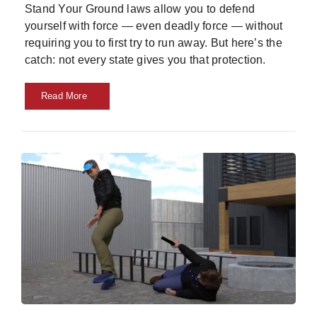
Stand Your Ground laws allow you to defend
yourself with force — even deadly force — without
requiring you to first try to run away. But here’s the
catch: not every state gives you that protection.
Read More