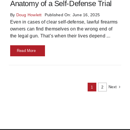
Anatomy of a Self-Defense Trial
By
Doug Howlett
Published On: June 16, 2025
Even in cases of clear self-defense, lawful firearms
owners can find themselves on the wrong end of
the legal gun. That’s when their lives depend
...
Read More
Next
1
2