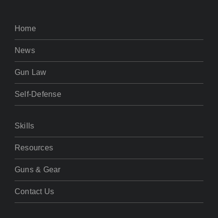
Home
News
Gun Law
Self-Defense
Skills
Resources
Guns & Gear
Contact Us