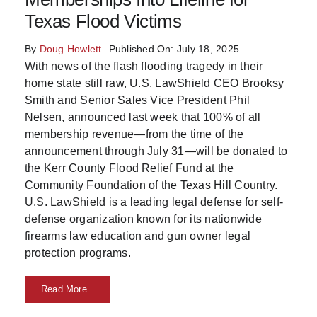
Texas Flood Victims
Skills
By
Doug Howlett
Published On: July 18, 2025
Resources
With news of the flash flooding tragedy in their
home state still raw, U.S. LawShield CEO Brooksy
Smith and Senior Sales Vice President Phil
Nelsen, announced last week that 100% of all
membership revenue—from the time of the
announcement through July 31—will be donated to
the Kerr County Flood Relief Fund at the
Community Foundation of the Texas Hill Country.
U.S. LawShield is a leading legal defense for self-
defense organization known for its nationwide
firearms law education and gun owner legal
protection programs.
Read More