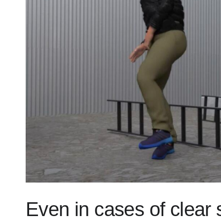
Even in cases of clear 