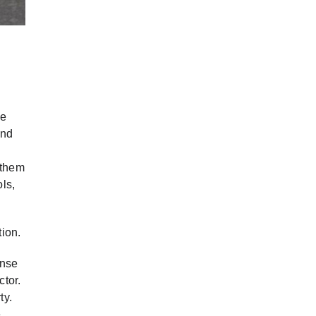
de
and
 them
ls,
tion.
ense
ctor.
ty.
e