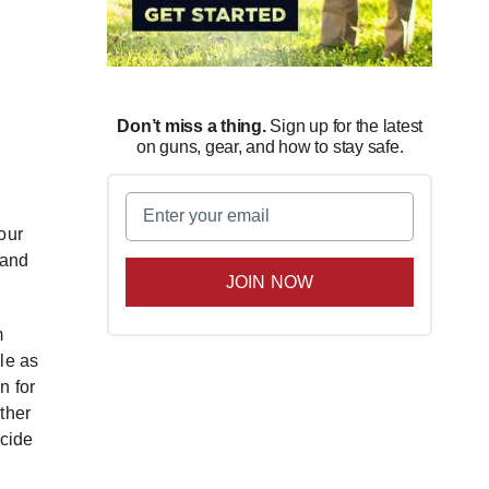
Don’t miss a thing.
Sign up for the latest
on guns, gear, and how to stay safe.
Email
(Required)
our
 and
m
le as
n for
ther
ecide