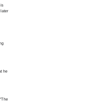
is
later
ing
at he
 “The