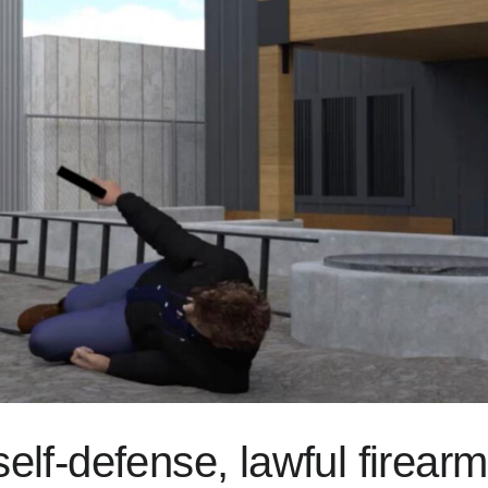
self-defense, lawful firear