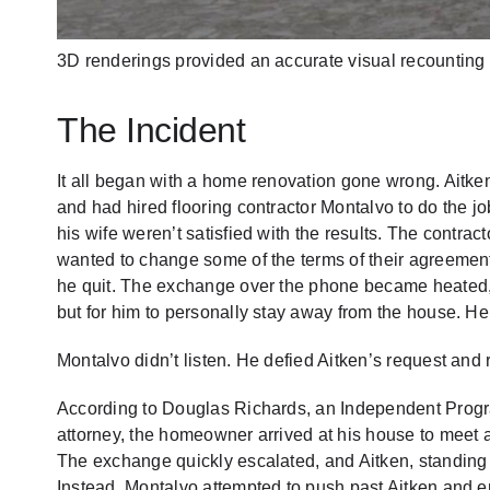
3D renderings provided an accurate visual recounting of
The Incident
It all began with a home renovation gone wrong. Aitke
and had hired flooring contractor Montalvo to do the j
his wife weren’t satisfied with the results. The contract
wanted to change some of the terms of their agreement.
he quit. The exchange over the phone became heated, an
but for him to personally stay away from the house. He 
Montalvo didn’t listen. He defied Aitken’s request and 
According to Douglas Richards, an Independent Progr
attorney, the homeowner arrived at his house to meet an
The exchange quickly escalated, and Aitken, standing 
Instead, Montalvo attempted to push past Aitken and en