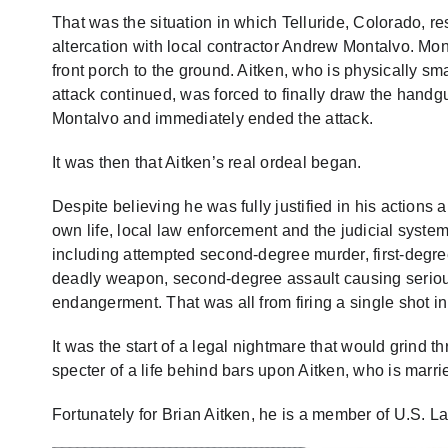
That was the situation in which Telluride, Colorado, r
altercation with local contractor Andrew Montalvo. Mo
front porch to the ground. Aitken, who is physically sm
attack continued, was forced to finally draw the handgu
Montalvo and immediately ended the attack.
It was then that Aitken’s real ordeal began.
Despite believing he was fully justified in his actions
own life, local law enforcement and the judicial system
including attempted second-degree murder, first-degr
deadly weapon, second-degree assault causing serious 
endangerment. That was all from firing a single shot in
It was the start of a legal nightmare that would grind t
specter of a life behind bars upon Aitken, who is mar
Fortunately for Brian Aitken, he is a member of U.S. L