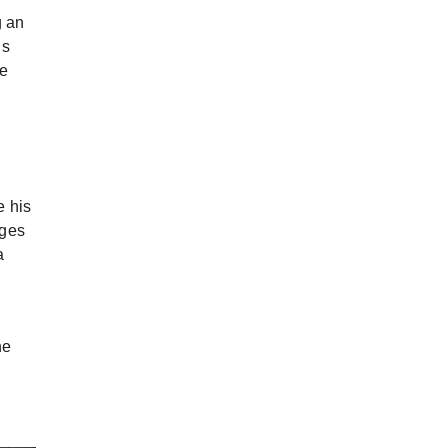
g an
is
he
e his
rges
a
he