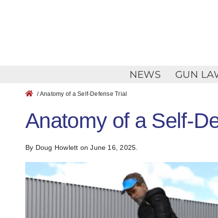
Skip
to
content
NEWS
GUN LA
/ Anatomy of a Self-Defense Trial
Anatomy of a Self-De
By Doug Howlett
on June 16, 2025.