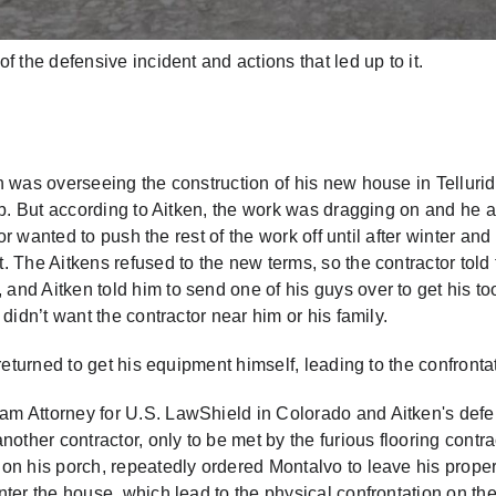
 the defensive incident and actions that led up to it.
n was overseeing the construction of his new house in Telluri
ob. But according to Aitken, the work was dragging on and he 
or wanted to push the rest of the work off until after winter and
 The Aitkens refused to the new terms, so the contractor told
d Aitken told him to send one of his guys over to get his too
didn’t want the contractor near him or his family.
returned to get his equipment himself, leading to the confronta
am Attorney for U.S. LawShield in Colorado and Aitken's def
other contractor, only to be met by the furious flooring contra
on his porch, repeatedly ordered Montalvo to leave his proper
ter the house, which lead to the physical confrontation on th