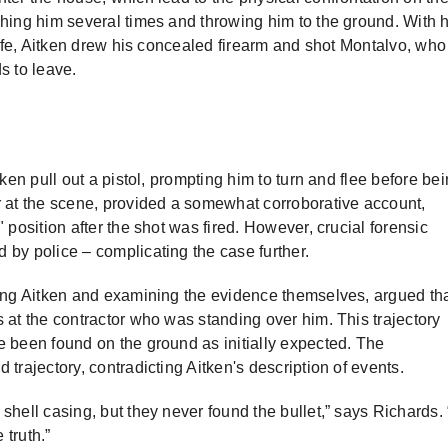
ching him several times and throwing him to the ground. With h
life, Aitken drew his concealed firearm and shot Montalvo, who 
s to leave.
ken pull out a pistol, prompting him to turn and flee before be
r at the scene, provided a somewhat corroborative account,
 position after the shot was fired. However, crucial forensic
 by police – complicating the case further.
wing Aitken and examining the evidence themselves, argued th
 at the contractor who was standing over him. This trajectory
e been found on the ground as initially expected. The
trajectory, contradicting Aitken's description of events.
shell casing, but they never found the bullet,” says Richards.
 truth.”