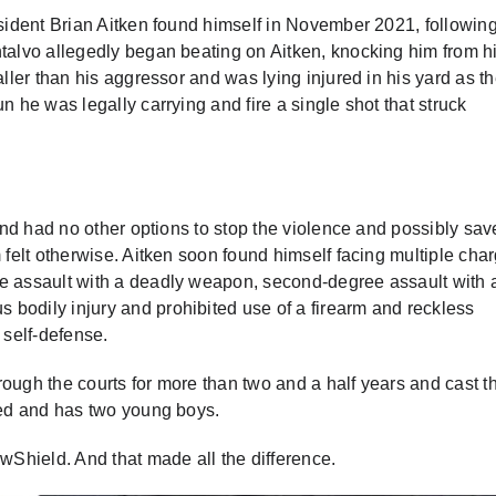
esident Brian Aitken found himself in November 2021, followin
ntalvo allegedly began beating on Aitken, knocking him from h
aller than his aggressor and was lying injured in his yard as t
n he was legally carrying and fire a single shot that struck
 and had no other options to stop the violence and possibly sav
 felt otherwise. Aitken soon found himself facing multiple cha
ee assault with a deadly weapon, second-degree assault with 
bodily injury and prohibited use of a firearm and reckless
 self-defense.
hrough the courts for more than two and a half years and cast t
ried and has two young boys.
awShield. And that made all the difference.