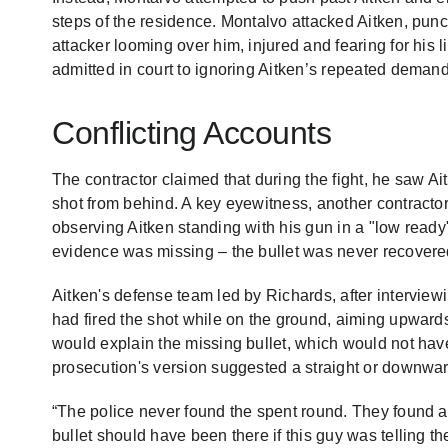
steps of the residence. Montalvo attacked Aitken, pun
attacker looming over him, injured and fearing for his 
admitted in court to ignoring Aitken’s repeated demand
Conflicting Accounts
The contractor claimed that during the fight, he saw Ait
shot from behind. A key eyewitness, another contracto
observing Aitken standing with his gun in a "low ready"
evidence was missing – the bullet was never recovered
Aitken's defense team led by Richards, after intervie
had fired the shot while on the ground, aiming upwards
would explain the missing bullet, which would not hav
prosecution's version suggested a straight or downward 
“The police never found the spent round. They found a 
bullet should have been there if this guy was telling the