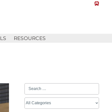
LLS
RESOURCES