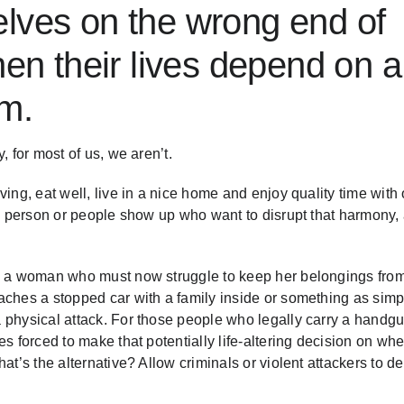
lves on the wrong end of
hen their lives depend on a
am.
 for most of us, we aren’t.
ing, eat well, live in a nice home and enjoy quality time with 
 a person or people show up who want to disrupt that harmony,
on a woman who must now struggle to keep her belongings fro
aches a stopped car with a family inside or something as simp
 physical attack. For those people who legally carry a handgu
s forced to make that potentially life-altering decision on whe
at’s the alternative? Allow criminals or violent attackers to d