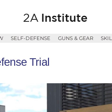
W
SELF-DEFENSE
GUNS & GEAR
SKI
fense Trial