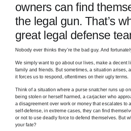
owners can find themse
the legal gun. That’s w
great legal defense te
Nobody ever thinks they’re the bad guy. And fortunately,
We simply want to go about our lives, make a decent liv
family and friends. But sometimes, a situation arises,
it forces us to respond, oftentimes on their ugly terms.
Think of a situation where a purse snatcher runs up 
being stolen or herself harmed, a carjacker who appro
a disagreement over work or money that escalates to a
self-defense, in extreme cases, they can find themselve
or not to use deadly force to defend themselves. But wh
your fate?