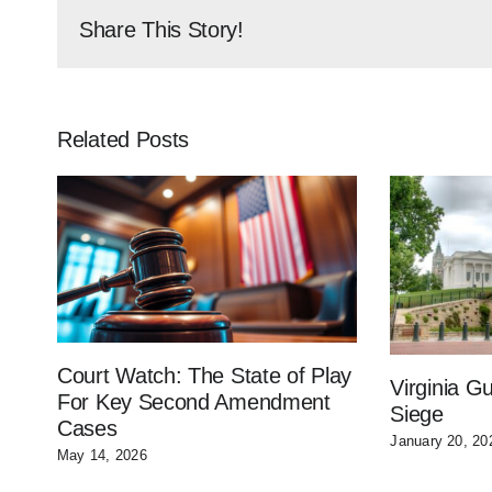
Share This Story!
Related Posts
Court Watch: The State of Play
Virginia 
For Key Second Amendment
Siege
Cases
January 20, 20
May 14, 2026