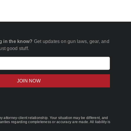
g in the know?
Get updates on gun laws, gear, and
st good stuff.
Email
(Required)
 attorney-client relationship. Your situation may be different, and
nties regarding completeness or accuracy are made. All liability is