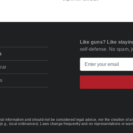
Like guns? Like stayin
self-defense. No spam, ju
s
ear
s
l information and should not be considered legal advice, nor the creation of any
(
e.g.
, local ordinances). Laws change frequently and no representations or warra