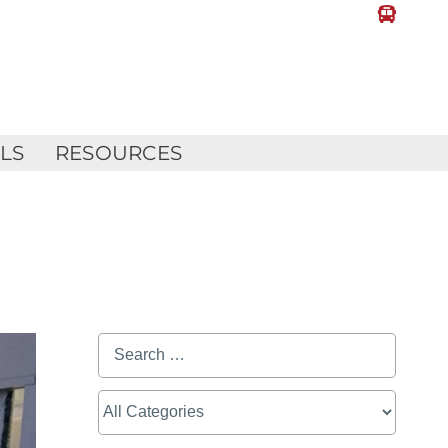
LLS
RESOURCES