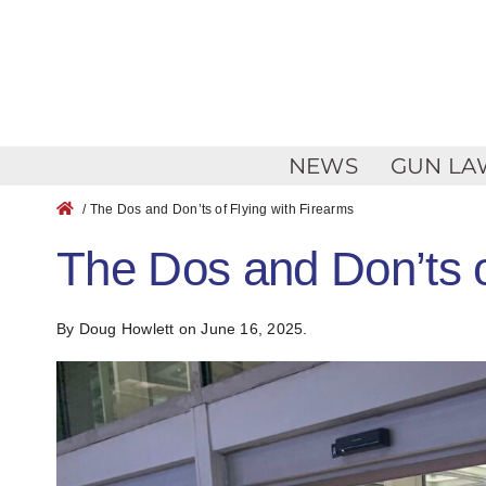
Skip
to
content
NEWS
GUN LA
/ The Dos and Don’ts of Flying with Firearms
The Dos and Don’ts o
By Doug Howlett
on June 16, 2025.