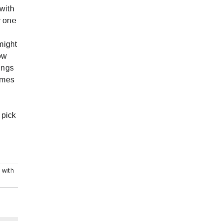
 with
y one
might
ow
ings
times
 pick
 with