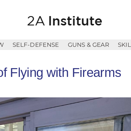
W
SELF-DEFENSE
GUNS & GEAR
SKI
f Flying with Firearms