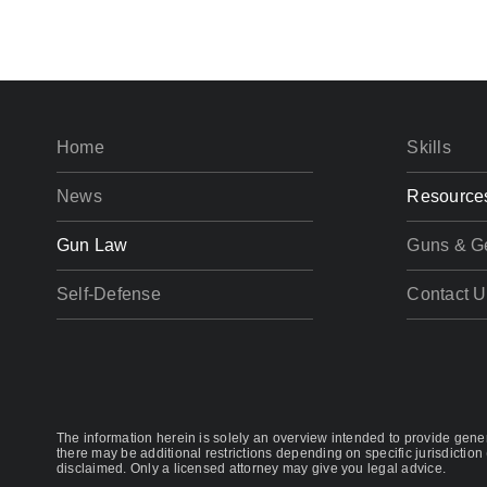
Home
Skills
News
Resource
Gun Law
Guns & G
Self-Defense
Contact U
The information herein is solely an overview intended to provide genera
there may be additional restrictions depending on specific jurisdiction 
disclaimed. Only a licensed attorney may give you legal advice.