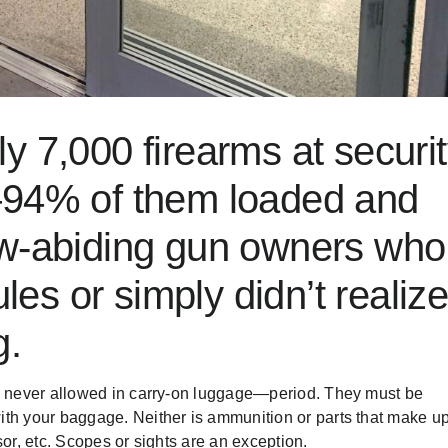
ly
7,000 firearms
at securi
—94% of them loaded and
aw-abiding gun owners who
ules
or simply didn’t realiz
g.
re never allowed in carry-on luggage—period. They must be
ith your baggage. Neither is ammunition or parts that make u
or, etc. Scopes or sights are an exception.