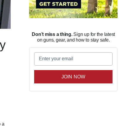
Don’t miss a thing.
Sign up for the latest
on guns, gear, and how to stay safe.
ty
Email
(Required)
e
p a