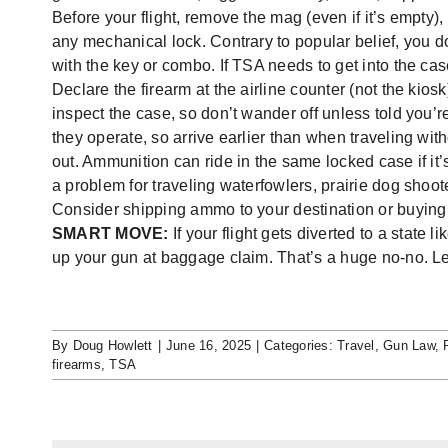
Before your flight, remove the mag (even if it’s empty),
any mechanical lock. Contrary to popular belief, you d
with the key or combo. If TSA needs to get into the case
Declare the firearm at the airline counter (not the kiosk
inspect the case, so don’t wander off unless told you’r
they operate, so arrive earlier than when traveling wi
out. Ammunition can ride in the same locked case if it
a problem for traveling waterfowlers, prairie dog shoo
Consider shipping ammo to your destination or buying it
SMART MOVE:
If your flight gets diverted to a state
up your gun at baggage claim. That’s a huge no-no. Let t
By
Doug Howlett
|
June 16, 2025
|
Categories:
Travel
,
Gun Law
,
firearms
,
TSA