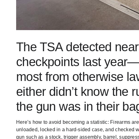
The TSA detected near
checkpoints last year
most from otherwise l
either didn’t
know the r
the gun was in their ba
Here’s how to avoid becoming a statistic: Firearms a
unloaded, locked in a hard-sided case, and checked w
gun such as a stock, trigger assembly, barrel, suppress