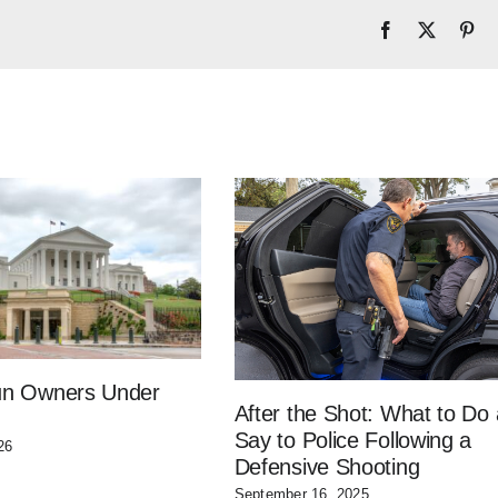
Facebook
X
Pin
Gun Owners Under
After the Shot: What to Do
Say to Police Following a
26
Defensive Shooting
September 16, 2025