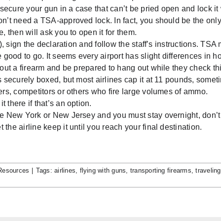
 secure your gun in a case that can’t be pried open and lock it
on’t need a TSA-approved lock. In fact, you should be the onl
, then will ask you to open it for them.
), sign the declaration and follow the staff’s instructions. TSA 
e good to go. It seems every airport has slight differences in h
thout a firearm and be prepared to hang out while they check th
’s securely boxed, but most airlines cap it at 11 pounds, some
ters, competitors or others who fire large volumes of ammo.
 there if that’s an option.
 like New York or New Jersey and you must stay overnight, don’t
he airline keep it until you reach your final destination.
Resources
|
Tags:
airlines
,
flying with guns
,
transporting firearms
,
traveling