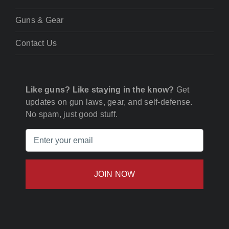
Guns & Gear
Contact Us
Like guns? Like staying in the know?
Get
updates on gun laws, gear, and self-defense.
No spam, just good stuff.
Email
(Required)