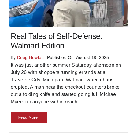
Skills
Resources
Real Tales of Self-Defense:
Walmart Edition
By
Doug Howlett
Published On: August 19, 2025
It was just another summer Saturday afternoon on
July 26 with shoppers running errands at a
Traverse City, Michigan, Walmart, when chaos
erupted. A man near the checkout counters broke
out a folding knife and started going full Michael
Myers on anyone within reach.
Read More