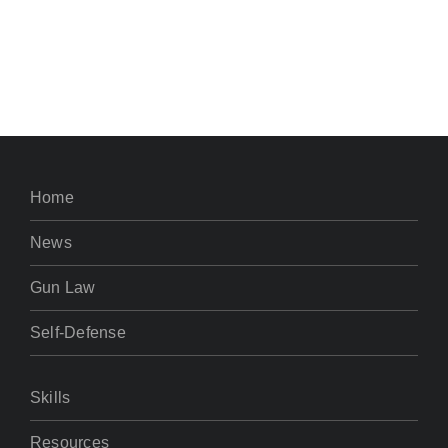
Home
News
Gun Law
Self-Defense
Skills
Resources