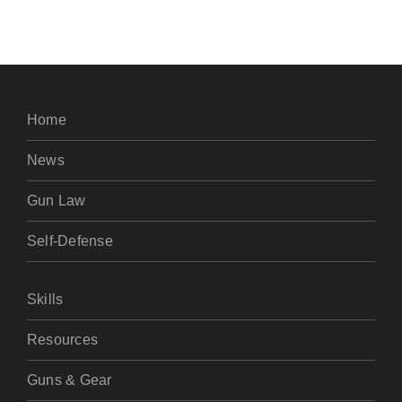
Home
News
Gun Law
Self-Defense
Skills
Resources
Guns & Gear