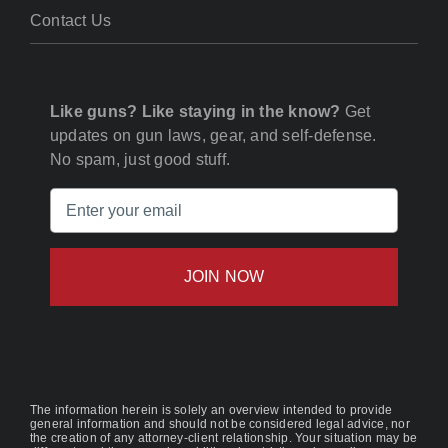
Contact Us
Like guns? Like staying in the know?
Get
updates on gun laws, gear, and self-defense.
No spam, just good stuff.
Email
(Required)
The information herein is solely an overview intended to provide
general information and should not be considered legal advice, nor
the creation of any attorney-client relationship. Your situation may be