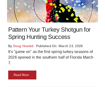
Skills
Resources
Pattern Your Turkey Shotgun for
Spring Hunting Success
By
Doug Howlett
Published On: March 23, 2026
It's "game on" as the first spring turkey seasons of
2026 opened in the southern half of Florida March
7.
Read More