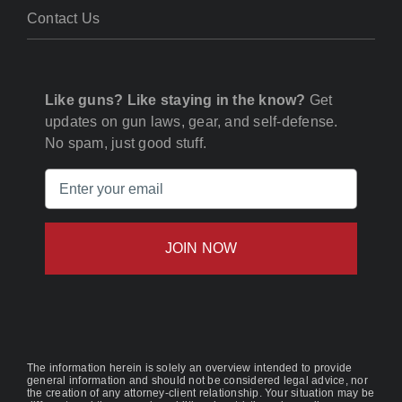
Contact Us
Like guns? Like staying in the know?
Get
updates on gun laws, gear, and self-defense.
No spam, just good stuff.
Email
(Required)
The information herein is solely an overview intended to provide
general information and should not be considered legal advice, nor
the creation of any attorney-client relationship. Your situation may be