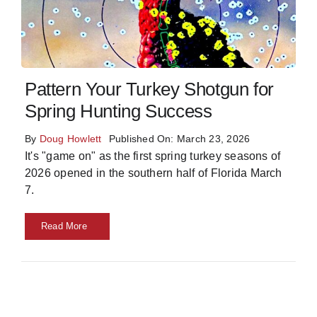
Skills
Resources
Pattern Your Turkey Shotgun for
Spring Hunting Success
By
Doug Howlett
Published On: March 23, 2026
It's "game on" as the first spring turkey seasons of
2026 opened in the southern half of Florida March
7.
Read More