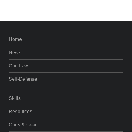
Home
News
Gun Law
Self-Defense
Skills
Resources
Guns & Gear