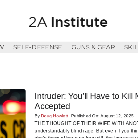
W
SELF-DEFENSE
GUNS & GEAR
SKI
Intruder: You’ll Have to K
Accepted
By
Doug Howlett
Published On: August 12, 2025
THE THOUGHT OF THEIR WIFE WITH ANOTHER
understandably blind rage. But even if you thi