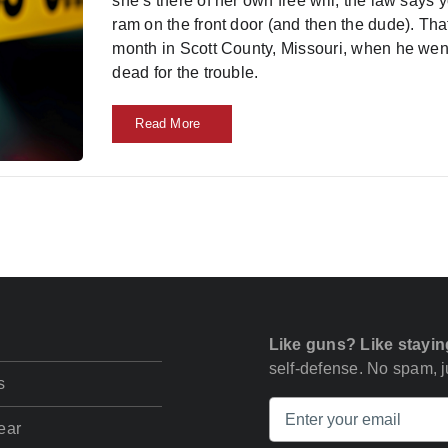
she’s there of her own free will, the law says 
ram on the front door (and then the dude). That
month in Scott County, Missouri, when he wen
dead for the trouble.
Read More
Like guns? Like stayin
self-defense. No spam, ju
s
ear