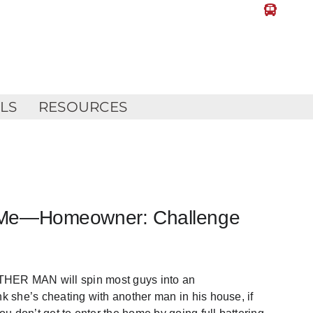
LLS
RESOURCES
ill Me—Homeowner: Challenge
 MAN will spin most guys into an
nk she’s cheating with another man in his house, if