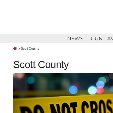
Skip
to
content
NEWS
GUN LA
/ Scott County
Scott County