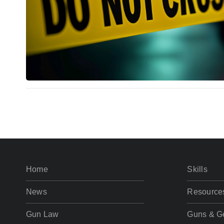
Home
Skills
News
Resource
Gun Law
Guns & G