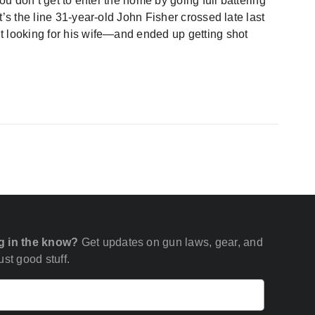
you don’t get to enter the home by going full battering
’s the line 31-year-old John Fisher crossed late last
t looking for his wife—and ended up getting shot
g in the know?
Get updates on gun laws, gear, and
st good stuff.
Email
(Required)