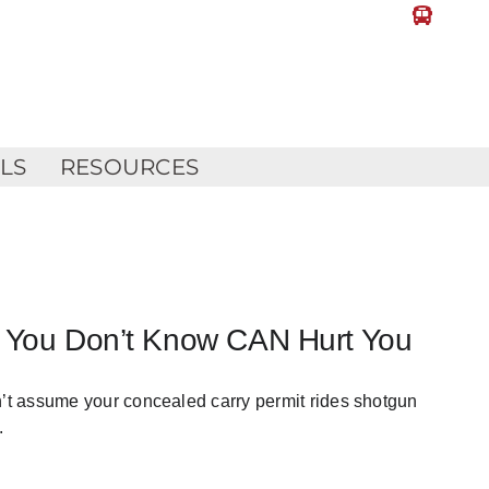
LLS
RESOURCES
at You Don’t Know CAN Hurt You
n’t assume your concealed carry permit rides shotgun
.