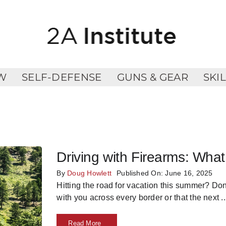
W
SELF-DEFENSE
GUNS & GEAR
SKI
Driving with Firearms: Wh
By
Doug Howlett
Published On: June 16, 2025
Hitting the road for vacation this summer? Do
with you across every border or that the next
..
Read More