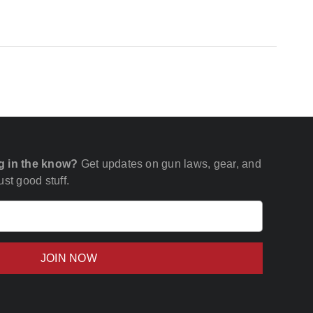
g in the know?
Get updates on gun laws, gear, and
st good stuff.
Email
(Required)