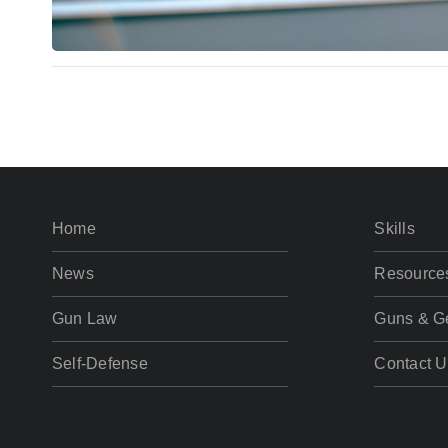
Home
Skills
News
Resource
Gun Law
Guns & G
Self-Defense
Contact U