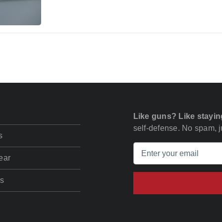
Like guns? Like stayin
self-defense. No spam, ju
s
ear
s