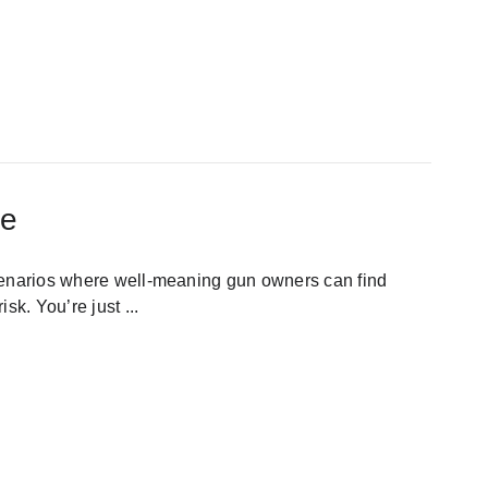
ge
cenarios where well-meaning gun owners can find
isk. You’re just
...