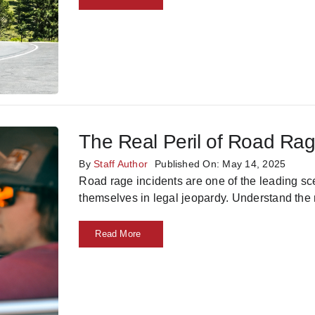
The Real Peril of Road Ra
By
Staff Author
Published On: May 14, 2025
Road rage incidents are one of the leading s
themselves in legal jeopardy. Understand the r
Read More