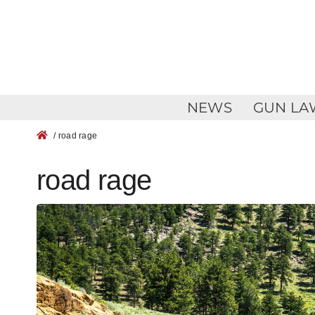
Skip
to
content
NEWS
GUN LA
/ road rage
road rage