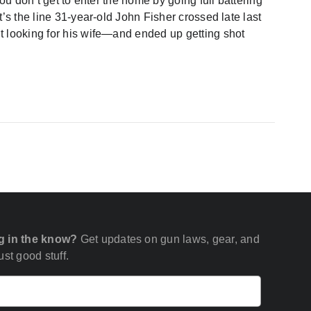
you don’t get to enter the home by going full battering
’s the line 31-year-old John Fisher crossed late last
t looking for his wife—and ended up getting shot
g in the know?
Get updates on gun laws, gear, and
st good stuff.
Email
(Required)