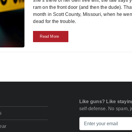
she’s there of her own free will, the law says 
ram on the front door (and then the dude). That
month in Scott County, Missouri, when he wen
dead for the trouble.
Read More
Like guns? Like stayin
self-defense. No spam, ju
s
ear