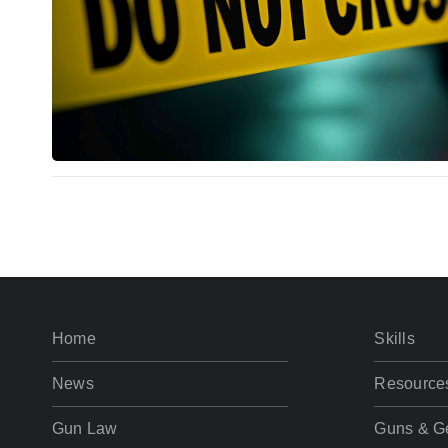
Home
Skills
News
Resource
Gun Law
Guns & G