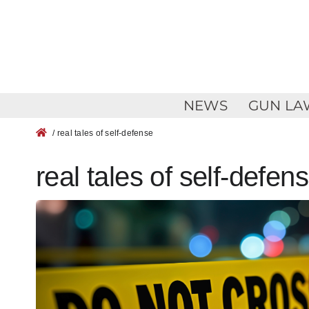
Skip
to
content
NEWS
GUN LA
/ real tales of self-defense
real tales of self-defen