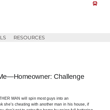
LLS
RESOURCES
ill Me—Homeowner: Challenge
 MAN will spin most guys into an
nk she’s cheating with another man in his house, if