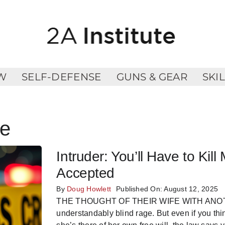
W
SELF-DEFENSE
GUNS & GEAR
SKI
se
Intruder: You’ll Have to K
Accepted
By
Doug Howlett
Published On: August 12, 2025
THE THOUGHT OF THEIR WIFE WITH ANOTHER
understandably blind rage. But even if you thi