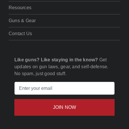
Resources
Guns & Gear
Contact Us
Like guns? Like staying in the know?
Get
updates on gun laws, gear, and self-defense.
No spam, just good stuff.
Email
(Required)