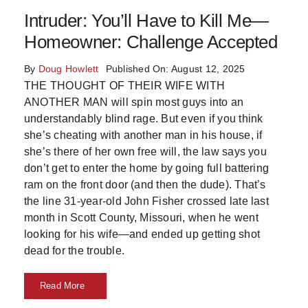
Intruder: You’ll Have to Kill Me—
Skills
Homeowner: Challenge Accepted
Resources
By
Doug Howlett
Published On: August 12, 2025
THE THOUGHT OF THEIR WIFE WITH
ANOTHER MAN will spin most guys into an
understandably blind rage. But even if you think
she’s cheating with another man in his house, if
she’s there of her own free will, the law says you
don’t get to enter the home by going full battering
ram on the front door (and then the dude). That’s
the line 31-year-old John Fisher crossed late last
month in Scott County, Missouri, when he went
looking for his wife—and ended up getting shot
dead for the trouble.
Read More