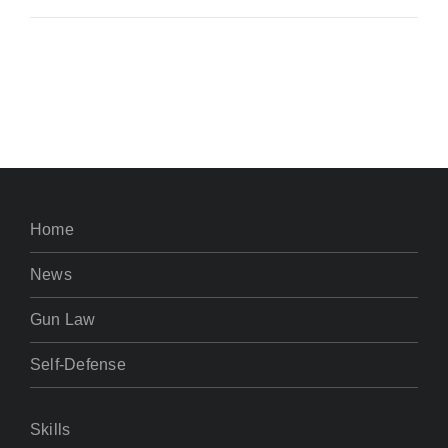
Home
News
Gun Law
Self-Defense
Skills