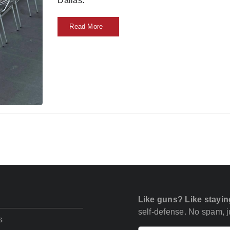
Dallas.
Read More
Like guns? Like stayin
self-defense. No spam, ju
s