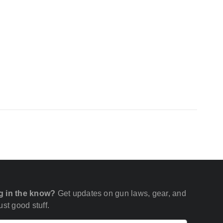
g in the know?
Get updates on gun laws, gear, and
st good stuff.