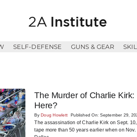
W
SELF-DEFENSE
GUNS & GEAR
SKI
The Murder of Charlie Kir
Here?
By
Doug Howlett
Published On: September 29, 20
The assassination of Charlie Kirk on Sept. 10
tape more than 50 years earlier when on Nov.