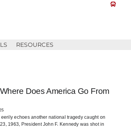
LLS
RESOURCES
k: Where Does America Go From
25
, eerily echoes another national tragedy caught on
 23, 1963, President John F. Kennedy was shot in