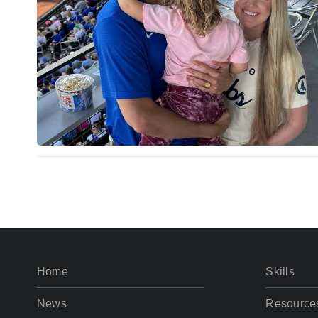
Home
Skills
News
Resource