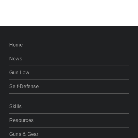
Home
News
Gun Law
Self-Defense
Skills
Resources
Guns & Gear