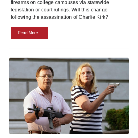
firearms on college campuses via statewide
legislation or court rulings. Will this change
following the assassination of Charlie Kirk?
Read More