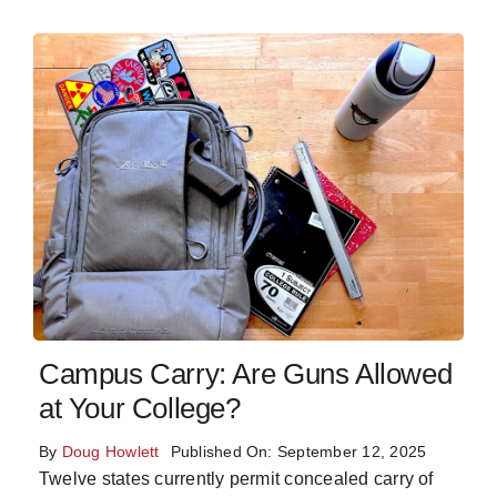
Campus Carry: Are Guns Allowed
at Your College?
By
Doug Howlett
Published On: September 12, 2025
Twelve states currently permit concealed carry of