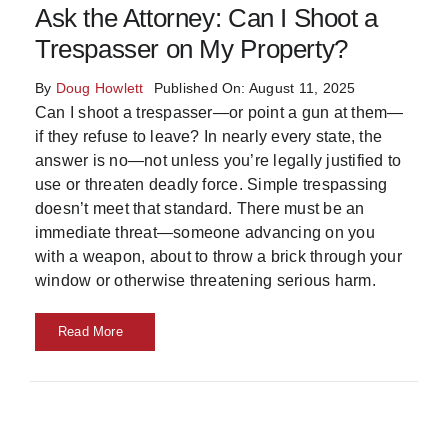
Ask the Attorney: Can I Shoot a
Trespasser on My Property?
By
Doug Howlett
Published On: August 11, 2025
Can I shoot a trespasser—or point a gun at them—
if they refuse to leave? In nearly every state, the
answer is no—not unless you’re legally justified to
use or threaten deadly force. Simple trespassing
doesn’t meet that standard. There must be an
immediate threat—someone advancing on you
with a weapon, about to throw a brick through your
window or otherwise threatening serious harm.
Read More