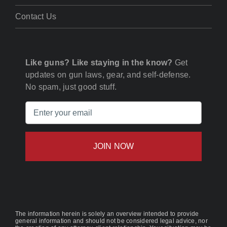
Contact Us
Like guns? Like staying in the know?
Get
updates on gun laws, gear, and self-defense.
No spam, just good stuff.
Email
(Required)
The information herein is solely an overview intended to provide
general information and should not be considered legal advice, nor