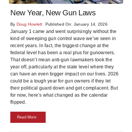
Skills
New Year, New Gun Laws
By
Doug Howlett
Published On: January 14, 2026
Resources
January 1 came and went surprisingly without the
kind of sweeping gun control wave we’ve seen in
recent years. In fact, the biggest change at the
federal level has been a real plus for gunowners.
That doesn’t mean anti-gun lawmakers took the
year off, particularly at the state level where they
can have an even bigger impact on our lives. 2026
could be a tough year for gun owners if they let
their political guard down and get complacent. But
for now, here’s what changed as the calendar
flipped.
Read More