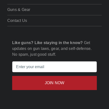
Guns & Gear
Contact Us
Like guns? Like staying in the know?
Get
updates on gun laws, gear, and self-defense.
No spam, just good stuff.
Email
(Required)