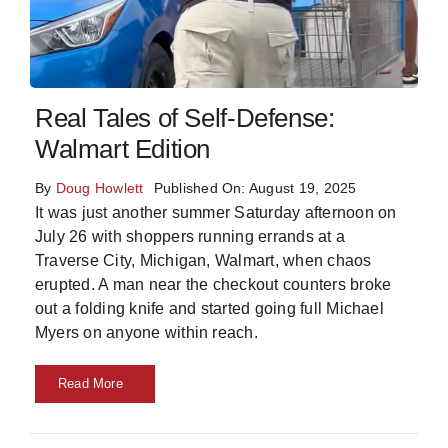
Skills
Resources
Real Tales of Self-Defense:
Walmart Edition
By
Doug Howlett
Published On: August 19, 2025
It was just another summer Saturday afternoon on
July 26 with shoppers running errands at a
Traverse City, Michigan, Walmart, when chaos
erupted. A man near the checkout counters broke
out a folding knife and started going full Michael
Myers on anyone within reach.
Read More