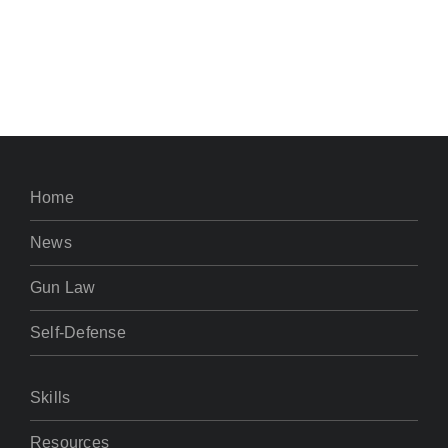
Home
News
Gun Law
Self-Defense
Skills
Resources