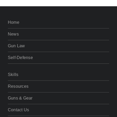
Home
News
Gun Law
Self-Defense
Skills
Resources
Guns & Gear
Contact Us