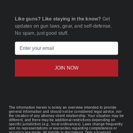
Like guns? Like staying in the know?
Get
updates on gun laws, gear, and self-defense.
No spam, just good stuff.
Email
(Required)
The information herein is solely an overview intended to provide
general information and should not be considered legal advice, nor
the creation of any attorney-client relationship. Your situation may be
different, and there may be additional restrictions depending on
specific jurisdiction (
e.g.
, local ordinances). Laws change frequently
and no representations or warranties regarding completeness or
accuracy are made. All liability is disclaimed. Only a licensed