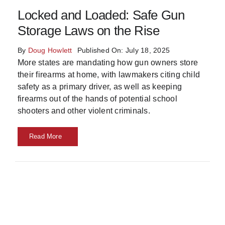
Locked and Loaded: Safe Gun
Skills
Storage Laws on the Rise
Resources
By
Doug Howlett
Published On: July 18, 2025
More states are mandating how gun owners store
their firearms at home, with lawmakers citing child
safety as a primary driver, as well as keeping
firearms out of the hands of potential school
shooters and other violent criminals.
Read More