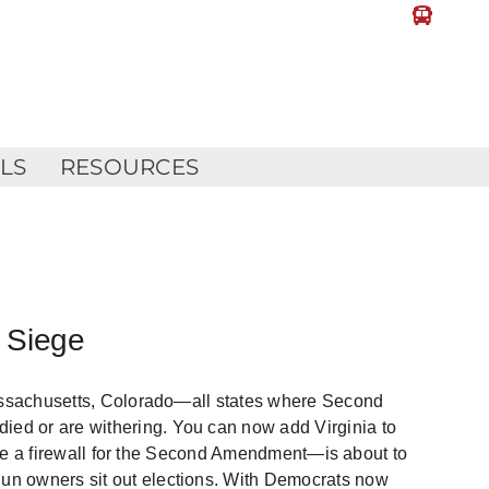
LLS
RESOURCES
 Siege
Massachusetts, Colorado—all states where Second
d or are withering. You can now add Virginia to
—once a firewall for the Second Amendment—is about to
n owners sit out elections. With Democrats now