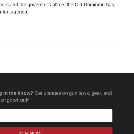
ambers and the governor’s office, the Old Dominion has
ntrol agenda.
g in the know?
Get updates on gun laws, gear, and
st good stuff.
Email
(Required)