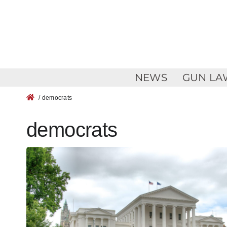
Skip
to
content
NEWS
GUN LA
/ democrats
democrats