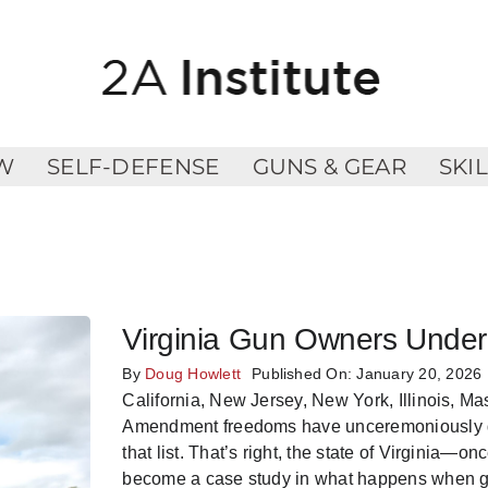
W
SELF-DEFENSE
GUNS & GEAR
SKI
Virginia Gun Owners Under
By
Doug Howlett
Published On: January 20, 2026
California, New Jersey, New York, Illinois, 
Amendment freedoms have unceremoniously die
that list. That’s right, the state of Virginia
become a case study in what happens when gu