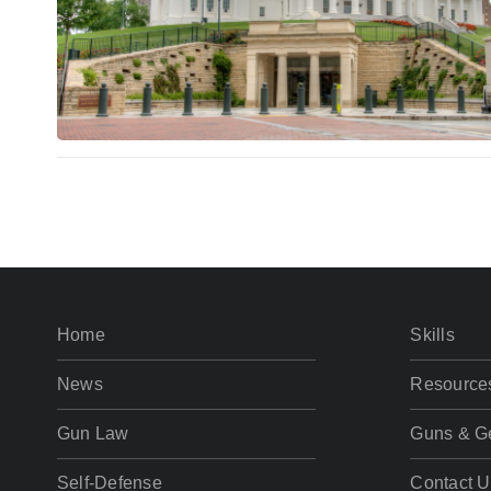
Home
Skills
News
Resource
Gun Law
Guns & G
Self-Defense
Contact U