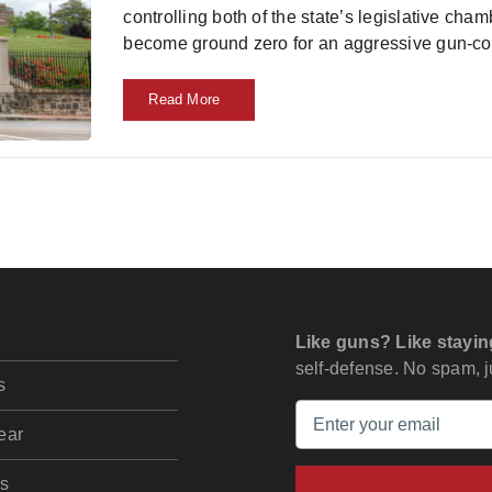
controlling both of the state’s legislative ch
become ground zero for an aggressive gun-co
Read More
Like guns? Like stayin
self-defense. No spam, ju
s
ear
s