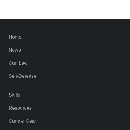
Home
News
Gun Law
Self-Defense
Skills
Resources
Guns & Gear