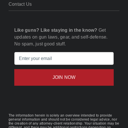
Contact Us
Like guns? Like staying in the know?
Get
updates on gun laws, gear, and self-defense.
No spam, just good stuff.
Email
(Required)
The information herein is solely an overview intended to provide
general information and should not be considered legal advice, nor
the creation of any attorney-client relationship. Your situation may be
different, and there may be additional restrictions depending on