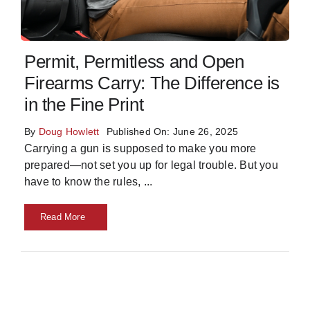
Skills
Permit, Permitless and Open
Resources
Firearms Carry: The Difference is
in the Fine Print
By
Doug Howlett
Published On: June 26, 2025
Carrying a gun is supposed to make you more
prepared—not set you up for legal trouble. But you
have to know the rules,
...
Read More