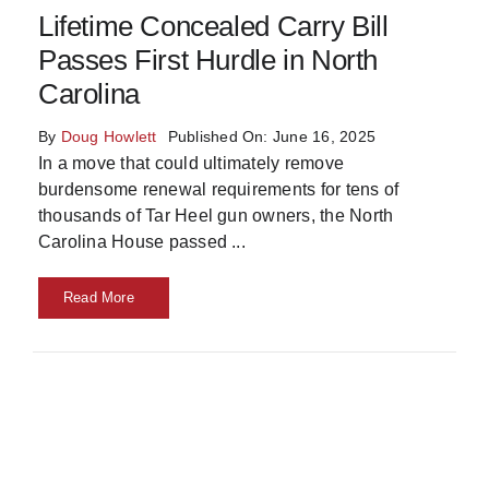
Lifetime Concealed Carry Bill
Skills
Passes First Hurdle in North
Carolina
Resources
By
Doug Howlett
Published On: June 16, 2025
In a move that could ultimately remove
burdensome renewal requirements for tens of
thousands of Tar Heel gun owners, the North
Carolina House passed
...
Read More