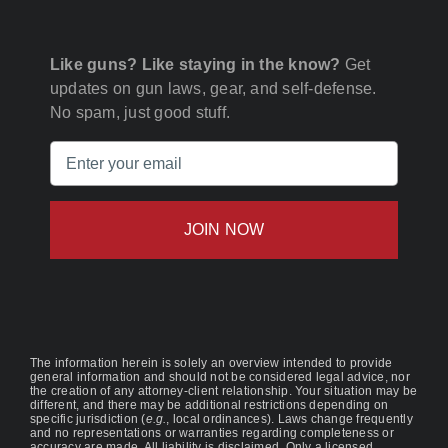
Like guns? Like staying in the know?
Get
updates on gun laws, gear, and self-defense.
No spam, just good stuff.
Email
(Required)
The information herein is solely an overview intended to provide
general information and should not be considered legal advice, nor
the creation of any attorney-client relationship. Your situation may be
different, and there may be additional restrictions depending on
specific jurisdiction (
e.g.
, local ordinances). Laws change frequently
and no representations or warranties regarding completeness or
accuracy are made. All liability is disclaimed. Only a licensed