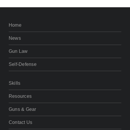
Home
News
Gun Law
Self-Defense
Skills
Resources
Guns & Gear
Contact Us