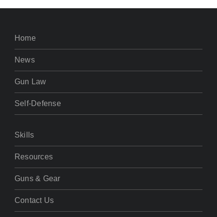
Home
News
Gun Law
Self-Defense
Skills
Resources
Guns & Gear
Contact Us