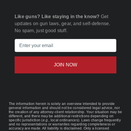
Like guns? Like staying in the know?
Get
updates on gun laws, gear, and self-defense.
No spam, just good stuff.
Email
(Required)
The information herein is solely an overview intended to provide
general information and should not be considered legal advice, nor
the creation of any attorney-client relationship. Your situation may be
different, and there may be additional restrictions depending on
specific jurisdiction (
e.g.
, local ordinances). Laws change frequently
and no representations or warranties regarding completeness or
accuracy are made. All liability is disclaimed. Only a licensed