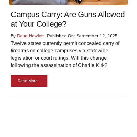
Skills
Campus Carry: Are Guns Allowed
at Your College?
Resources
By
Doug Howlett
Published On: September 12, 2025
Twelve states currently permit concealed carry of
firearms on college campuses via statewide
legislation or court rulings. Will this change
following the assassination of Charlie Kirk?
Read More