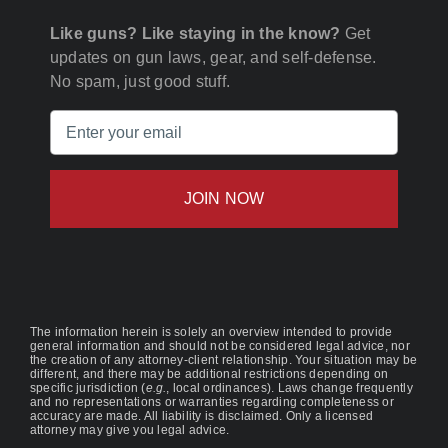
Like guns? Like staying in the know?
Get
updates on gun laws, gear, and self-defense.
No spam, just good stuff.
Email
(Required)
The information herein is solely an overview intended to provide
general information and should not be considered legal advice, nor
the creation of any attorney-client relationship. Your situation may be
different, and there may be additional restrictions depending on
specific jurisdiction (
e.g.
, local ordinances). Laws change frequently
and no representations or warranties regarding completeness or
accuracy are made. All liability is disclaimed. Only a licensed
attorney may give you legal advice.