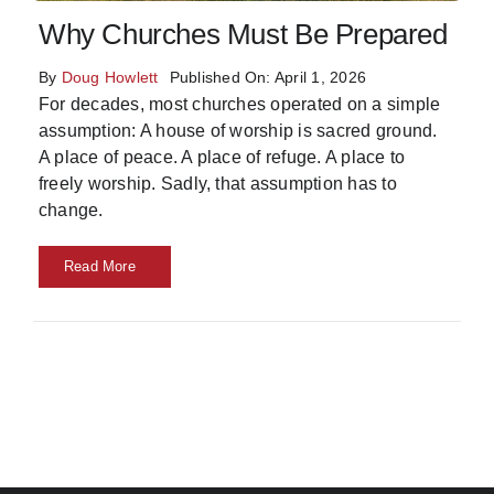
Skills
Why Churches Must Be Prepared
By
Doug Howlett
Published On: April 1, 2026
Resources
For decades, most churches operated on a simple
assumption: A house of worship is sacred ground.
A place of peace. A place of refuge. A place to
freely worship. Sadly, that assumption has to
change.
Read More