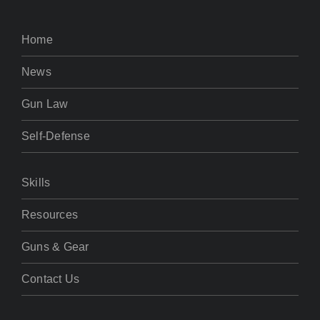
Home
News
Gun Law
Self-Defense
Skills
Resources
Guns & Gear
Contact Us