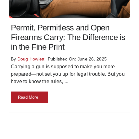
Skills
Permit, Permitless and Open
Resources
Firearms Carry: The Difference is
in the Fine Print
By
Doug Howlett
Published On: June 26, 2025
Carrying a gun is supposed to make you more
prepared—not set you up for legal trouble. But you
have to know the rules,
...
Read More