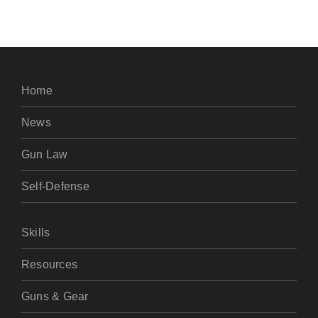
Home
News
Gun Law
Self-Defense
Skills
Resources
Guns & Gear