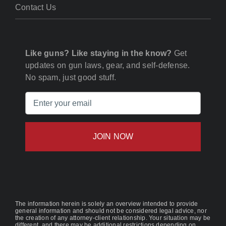
Contact Us
Like guns? Like staying in the know?
Get
updates on gun laws, gear, and self-defense.
No spam, just good stuff.
Email
(Required)
The information herein is solely an overview intended to provide
general information and should not be considered legal advice, nor
the creation of any attorney-client relationship. Your situation may be
different, and there may be additional restrictions depending on