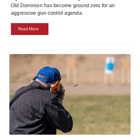
Old Dominion has become ground zero for an
aggressive gun-control agenda.
Read More