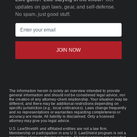
updates on gun laws, gear, and self-defense.
No spam, just good stuff.
Email
(Required)
The information herein is solely an overview intended to provide
general information and should not be considered legal advice, nor
the creation of any attorney-client relationship. Your situation may be
different, and there may be additional restrictions depending on
specific jurisdiction (
e.g.
, local ordinances). Laws change frequently
and no representations or warranties regarding completeness or
accuracy are made. All liability is disclaimed. Only a licensed
attorney may give you legal advice.
U.S. LawShield® and affiliated entities are not a law firm.
Membership or participation in any U.S. LawShield program is not a