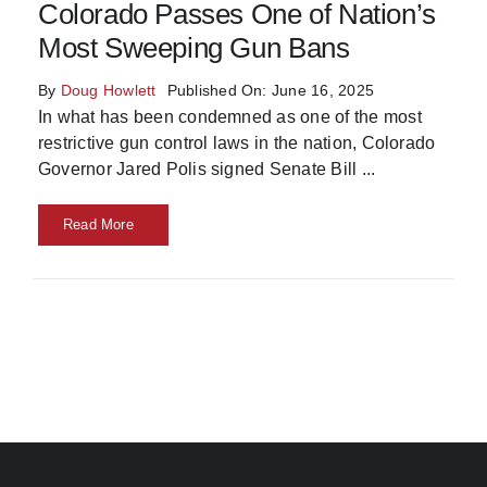
Colorado Passes One of Nation’s
Most Sweeping Gun Bans
By
Doug Howlett
Published On: June 16, 2025
In what has been condemned as one of the most
restrictive gun control laws in the nation, Colorado
Governor Jared Polis signed Senate Bill
...
Read More