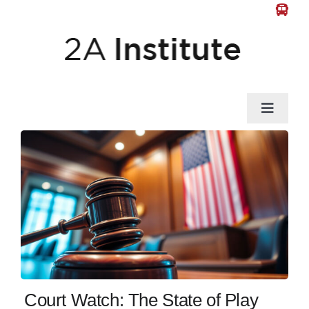
Skip
to
content
Toggle
Naviga
News
Gun Law
Self-Defense
Guns & Gear
Court Watch: The State of Play