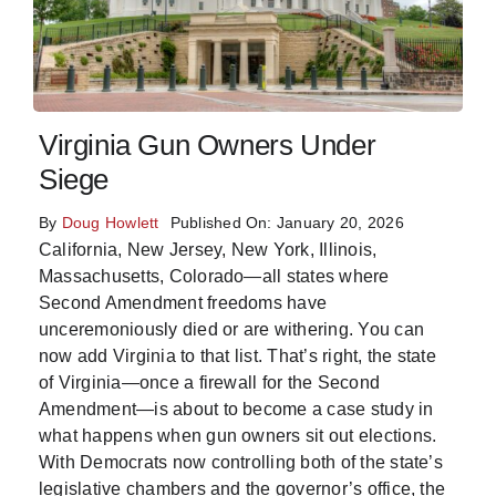
Virginia Gun Owners Under
Siege
By
Doug Howlett
Published On: January 20, 2026
California, New Jersey, New York, Illinois,
Massachusetts, Colorado—all states where
Second Amendment freedoms have
unceremoniously died or are withering. You can
now add Virginia to that list. That’s right, the state
of Virginia—once a firewall for the Second
Amendment—is about to become a case study in
what happens when gun owners sit out elections.
With Democrats now controlling both of the state’s
legislative chambers and the governor’s office, the