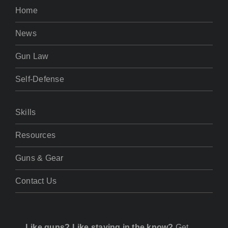
Home
News
Gun Law
Self-Defense
Skills
Resources
Guns & Gear
Contact Us
Like guns? Like staying in the know?
Get