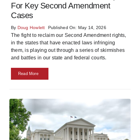
For Key Second Amendment
Skills
Cases
By
Doug Howlett
Published On: May 14, 2026
Resources
The fight to reclaim our Second Amendment rights,
in the states that have enacted laws infringing
them, is playing out through a series of skirmishes
and battles in our state and federal courts.
Read More