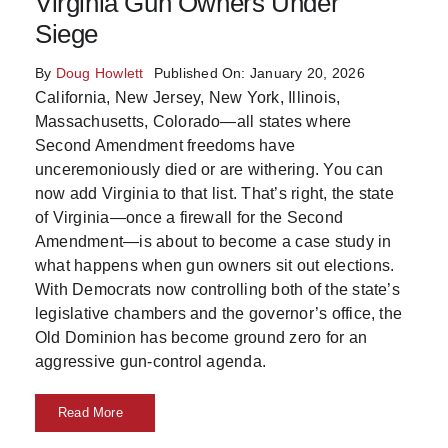
Virginia Gun Owners Under
Skills
Siege
By
Doug Howlett
Published On: January 20, 2026
Resources
California, New Jersey, New York, Illinois,
Massachusetts, Colorado—all states where
Second Amendment freedoms have
unceremoniously died or are withering. You can
now add Virginia to that list. That’s right, the state
of Virginia—once a firewall for the Second
Amendment—is about to become a case study in
what happens when gun owners sit out elections.
With Democrats now controlling both of the state’s
legislative chambers and the governor’s office, the
Old Dominion has become ground zero for an
aggressive gun-control agenda.
Read More