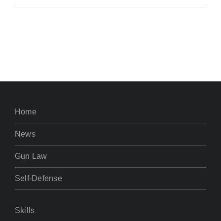
Home
News
Gun Law
Self-Defense
Skills