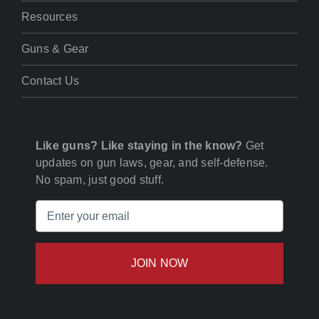
Resources
Guns & Gear
Contact Us
Like guns? Like staying in the know?
Get
updates on gun laws, gear, and self-defense.
No spam, just good stuff.
Email
(Required)