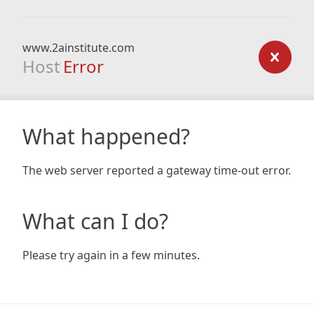
www.2ainstitute.com
Host
Error
What happened?
The web server reported a gateway time-out error.
What can I do?
Please try again in a few minutes.